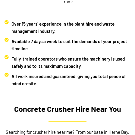
from:
Over 15 years’ experience in the plant hire and waste
management industry.
Available 7 days a week to suit the demands of your project
timeline.
Fully-trained operators who ensure the machinery is used
safely and to its maximum capacity.
All work insured and guaranteed, giving you total peace of
mind on-site.
Concrete Crusher Hire Near You
Searching for crusher hire near me? From our base in Herne Bay,