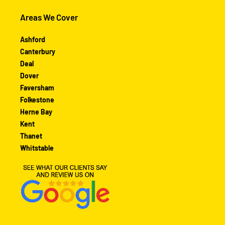
Areas We Cover
Ashford
Canterbury
Deal
Dover
Faversham
Folkestone
Herne Bay
Kent
Thanet
Whitstable