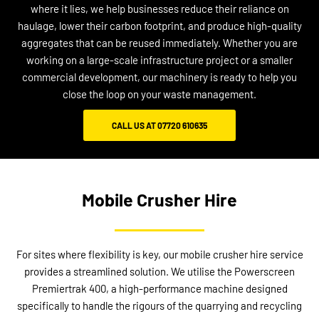
where it lies, we help businesses reduce their reliance on
haulage, lower their carbon footprint, and produce high-quality
aggregates that can be reused immediately. Whether you are
working on a large-scale infrastructure project or a smaller
commercial development, our machinery is ready to help you
close the loop on your waste management.
CALL US AT 07720 610635
Mobile Crusher Hire
For sites where flexibility is key, our mobile crusher hire service
provides a streamlined solution. We utilise the Powerscreen
Premiertrak 400, a high-performance machine designed
specifically to handle the rigours of the quarrying and recycling