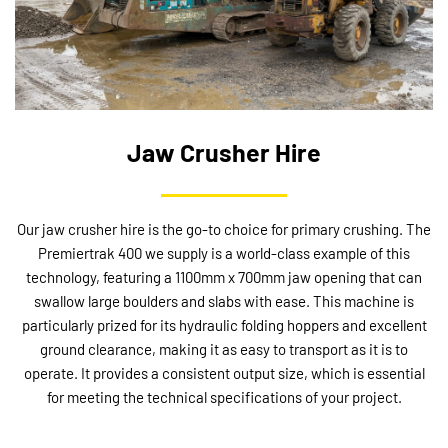
Jaw Crusher Hire
Our jaw crusher hire is the go-to choice for primary crushing. The
Premiertrak 400 we supply is a world-class example of this
technology, featuring a 1100mm x 700mm jaw opening that can
swallow large boulders and slabs with ease. This machine is
particularly prized for its hydraulic folding hoppers and excellent
ground clearance, making it as easy to transport as it is to
operate. It provides a consistent output size, which is essential
for meeting the technical specifications of your project.