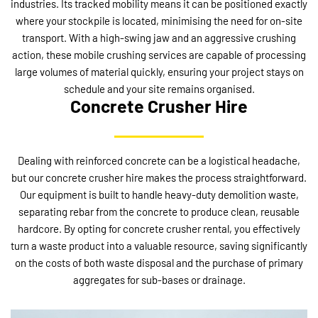
industries. Its tracked mobility means it can be positioned exactly
where your stockpile is located, minimising the need for on-site
transport. With a high-swing jaw and an aggressive crushing
action, these mobile crushing services are capable of processing
large volumes of material quickly, ensuring your project stays on
schedule and your site remains organised.
Concrete Crusher Hire
Dealing with reinforced concrete can be a logistical headache,
but our concrete crusher hire makes the process straightforward.
Our equipment is built to handle heavy-duty demolition waste,
separating rebar from the concrete to produce clean, reusable
hardcore. By opting for concrete crusher rental, you effectively
turn a waste product into a valuable resource, saving significantly
on the costs of both waste disposal and the purchase of primary
aggregates for sub-bases or drainage.