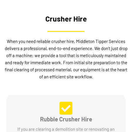
Crusher Hire
When you need reliable crusher hire, Middleton Tipper Services
delivers a professional, end-to-end experience. We don’t just drop
off a machine; we provide a tool that is meticulously maintained
and ready for immediate work. From initial site preparation to the
final clearing of processed material, our equipment is at the heart
of an efficient site workflow.
Rubble Crusher Hire
If you are clearing a demolition site or renovating an