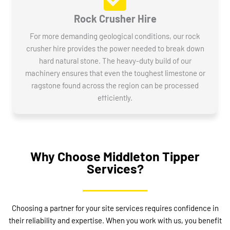
Rock Crusher Hire
For more demanding geological conditions, our rock
crusher hire provides the power needed to break down
hard natural stone. The heavy-duty build of our
machinery ensures that even the toughest limestone or
ragstone found across the region can be processed
efficiently.
Why Choose Middleton Tipper
Services?
Choosing a partner for your site services requires confidence in
their reliability and expertise. When you work with us, you benefit