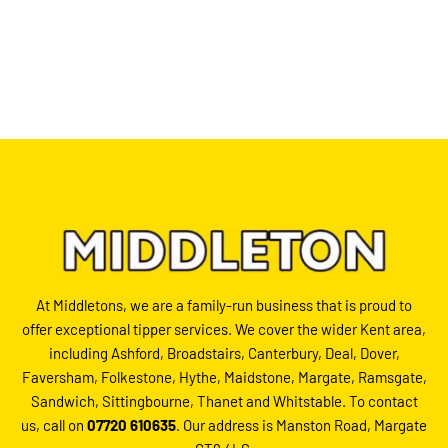
At Middletons, we are a family-run business that is proud to
offer exceptional tipper services. We cover the wider Kent area,
including Ashford, Broadstairs, Canterbury, Deal, Dover,
Faversham, Folkestone, Hythe, Maidstone, Margate, Ramsgate,
Sandwich, Sittingbourne, Thanet and Whitstable. To contact
us, call on
07720 610635
. Our address is Manston Road, Margate