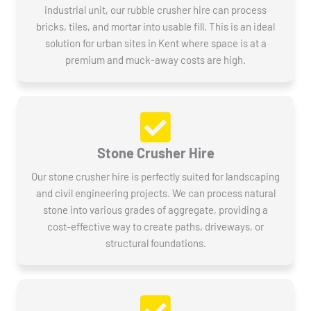
industrial unit, our rubble crusher hire can process
bricks, tiles, and mortar into usable fill. This is an ideal
solution for urban sites in Kent where space is at a
premium and muck-away costs are high.
Stone Crusher Hire
Our stone crusher hire is perfectly suited for landscaping
and civil engineering projects. We can process natural
stone into various grades of aggregate, providing a
cost-effective way to create paths, driveways, or
structural foundations.