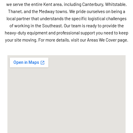
we serve the entire Kent area, including Canterbury, Whitstable,
Thanet, and the Medway towns. We pride ourselves on being a
local partner that understands the specific logistical challenges
of working in the Southeast. Our team is ready to provide the
heavy-duty equipment and professional support you need to keep
your site moving. For more details, visit our Areas We Cover page.