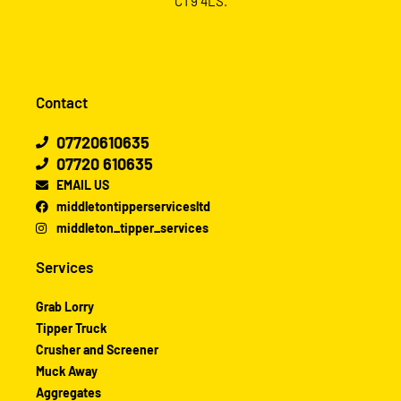
CT9 4LS.
Contact
07720610635
07720 610635
EMAIL US
middletontipperservicesltd
middleton_tipper_services
Services
Grab Lorry
Tipper Truck
Crusher and Screener
Muck Away
Aggregates