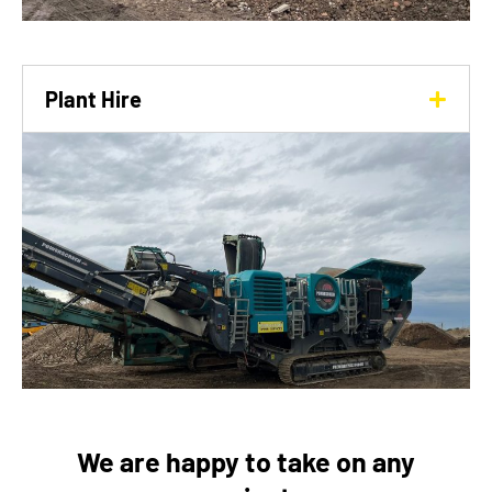
Plant Hire
We are happy to take on any