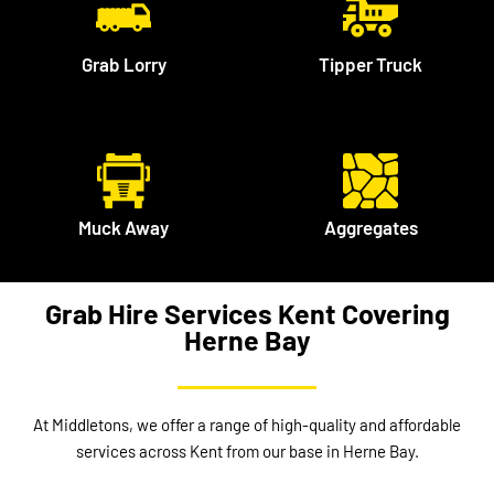
Grab Lorry
Tipper Truck
Muck Away
Aggregates
Grab Hire Services Kent Covering
Herne Bay
At Middletons, we offer a range of high-quality and affordable
services across Kent from our base in Herne Bay.