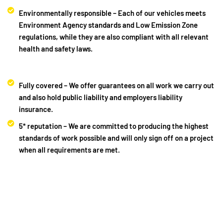
Environmentally responsible – Each of our vehicles meets
Environment Agency standards and Low Emission Zone
regulations, while they are also compliant with all relevant
health and safety laws.
Fully covered – We offer guarantees on all work we carry out
and also hold public liability and employers liability
insurance.
5* reputation – We are committed to producing the highest
standards of work possible and will only sign off on a project
when all requirements are met.