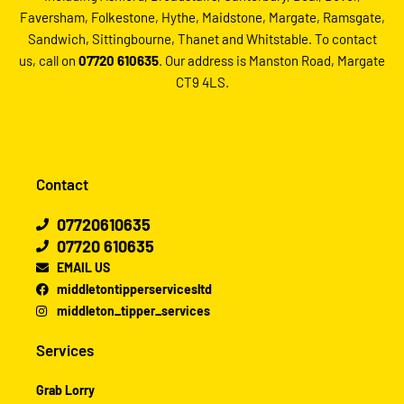
Faversham, Folkestone, Hythe, Maidstone, Margate, Ramsgate,
Sandwich, Sittingbourne, Thanet and Whitstable. To contact
us, call on
07720 610635
. Our address is Manston Road, Margate
CT9 4LS.
Contact
07720610635
07720 610635
EMAIL US
middletontipperservicesltd
middleton_tipper_services
Services
Grab Lorry