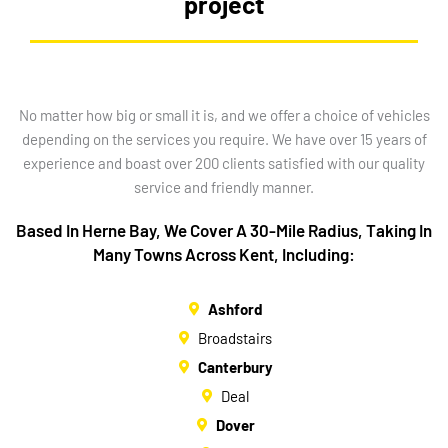
project
No matter how big or small it is, and we offer a choice of vehicles
depending on the services you require. We have over 15 years of
experience and boast over 200 clients satisfied with our quality
service and friendly manner.
Based In Herne Bay, We Cover A 30-Mile Radius, Taking In
Many Towns Across Kent, Including:
Ashford
Broadstairs
Canterbury
Deal
Dover