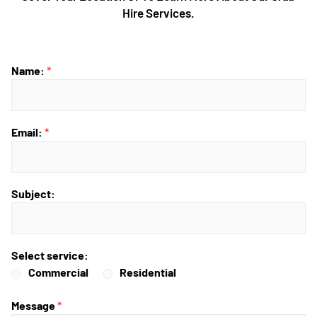
Hire Services.
Name:
*
Email:
*
Subject:
Select service:
Commercial
Residential
Message
*