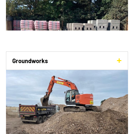
Groundworks