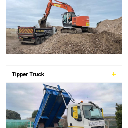
Tipper Truck