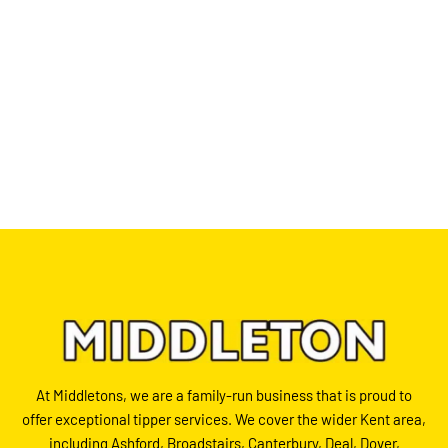
At Middletons, we are a family-run business that is proud to
offer exceptional tipper services. We cover the wider Kent area,
including Ashford, Broadstairs, Canterbury, Deal, Dover,