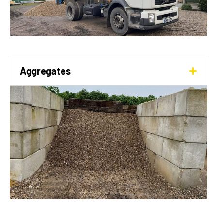
Aggregates