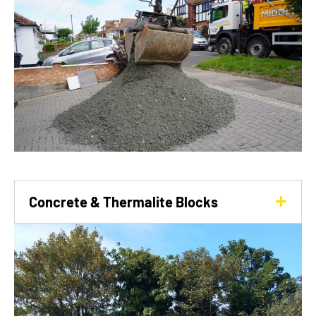
Concrete & Thermalite Blocks