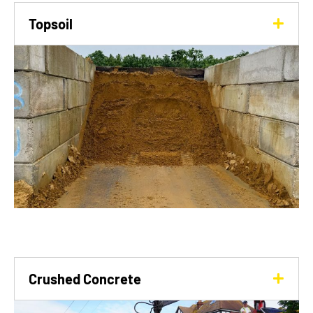
Topsoil
Crushed Concrete