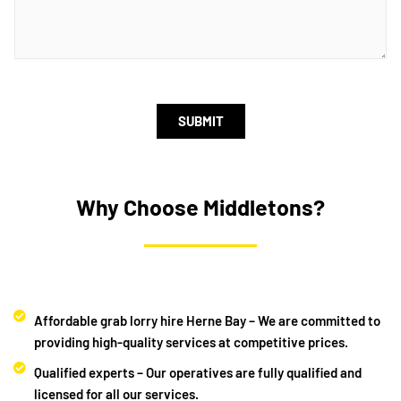
SUBMIT
Why Choose Middletons?
Affordable grab lorry hire Herne Bay – We are committed to
providing high-quality services at competitive prices.
Qualified experts – Our operatives are fully qualified and
licensed for all our services.