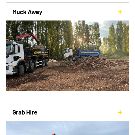
Muck Away
Grab Hire