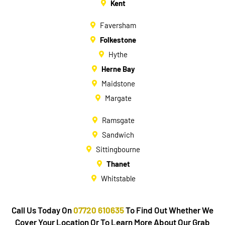
Kent
Faversham
Folkestone
Hythe
Herne Bay
Maidstone
Margate
Ramsgate
Sandwich
Sittingbourne
Thanet
Whitstable
Call Us Today On
07720 610635
To Find Out Whether We
Cover Your Location Or To Learn More About Our Grab