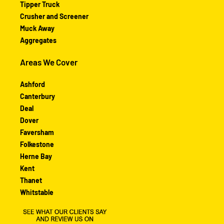
Tipper Truck
Crusher and Screener
Muck Away
Aggregates
Areas We Cover
Ashford
Canterbury
Deal
Dover
Faversham
Folkestone
Herne Bay
Kent
Thanet
Whitstable